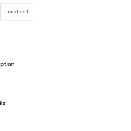
Location 1
iption
ls