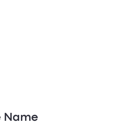
e Name