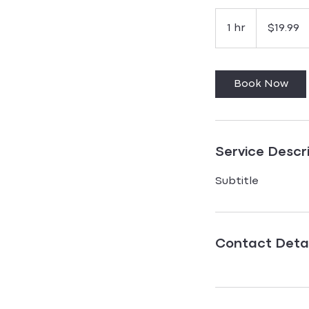
19.99
US
1 hr
1
$19.99
dollars
h
Book Now
Service Descr
Subtitle
Contact Detai