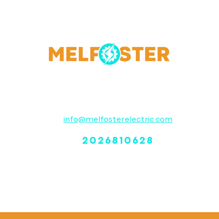
Contact
info@melfosterelectric.com
2026810628