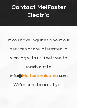
Contact MelFoster
Electric
If you have inquiries about our
services or are interested in
working with us, feel free to
reach out to
info@
Melfosterelectric
.com
We're here to assist you.