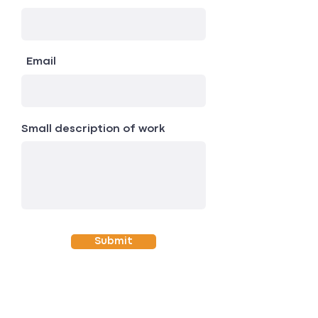
Email
Small description of work
Submit