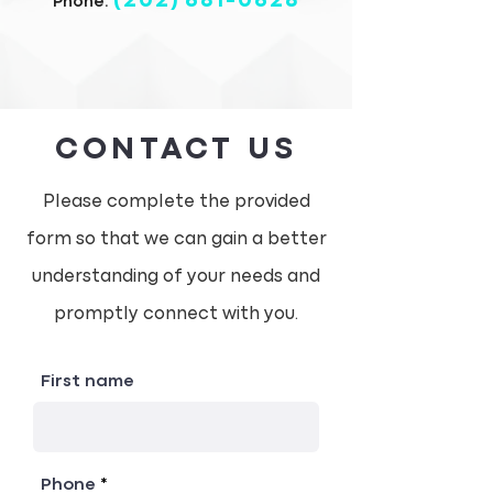
(202)
681-0628
Phone:
CONTACT US
Please complete the provided
form so that we can gain a better
understanding of your needs and
promptly connect with you.
First name
Phone