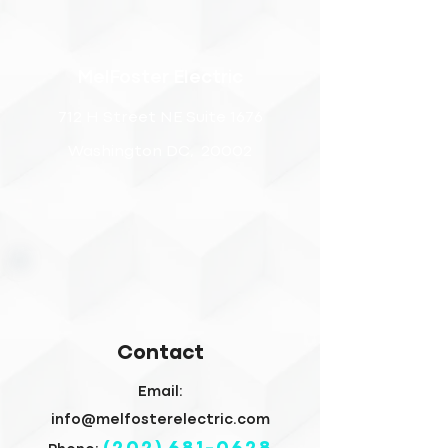
MelFoster Electric
712 H Street NE Suite 1676
Washington DC, 20002
Contact
Email:
info@melfosterelectric.com