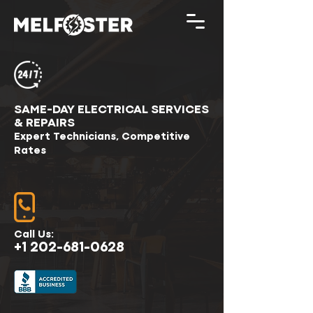
SAME-DAY ELECTRICAL SERVICES
& REPAIRS
Expert Technicians, Competitive
Rates
Call Us:
+1 202-681-0628